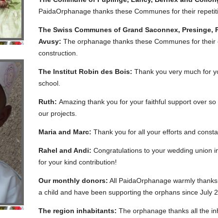
PaidaOrphanage thanks these Communes for their repetitiv
The Swiss Communes of Grand Saconnex, Presinge, Pe
Avusy:
The orphanage thanks these Communes for their co
construction.
The Institut Robin des Bois:
Thank you very much for you
school.
Ruth:
Amazing thank you for your faithful support over so
our projects.
Maria and Marc:
Thank you for all your efforts and consta
Rahel and Andi:
Congratulations to your wedding union 
for your kind contribution!
Our monthly donors:
All PaidaOrphanage warmly thanks a
a child and have been supporting the orphans since July 
The region inhabitants:
The orphanage thanks all the inha