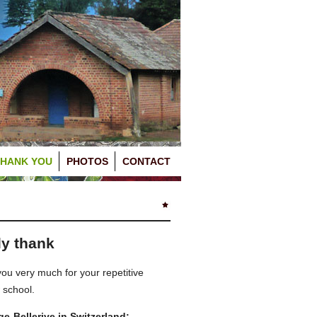
THANK YOU
PHOTOS
CONTACT
ly thank
u very much for your repetitive
 school.
-Bellerive in Switzerland: