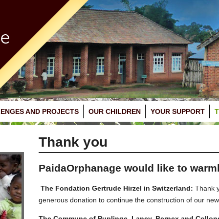
ENGES AND PROJECTS
OUR CHILDREN
YOUR SUPPORT
Thank you
PaidaOrphanage would like to warm
The Fondation Gertrude Hirzel in Switzerland:
Thank yo
generous donation to continue the construction of our new
The Commune of Puplinge, Lancy, Bernex and Collonge