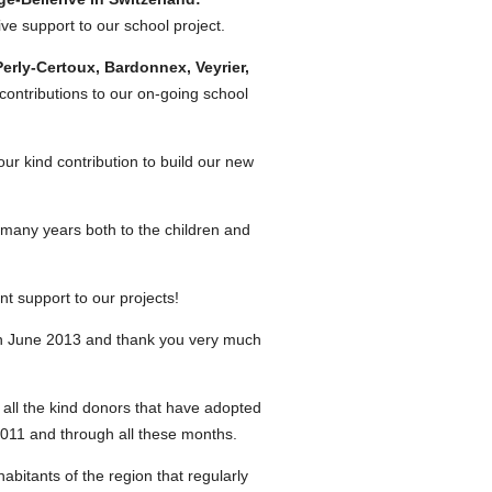
e support to our school project.
rly-Certoux, Bardonnex, Veyrier,
ntributions to our on-going school
r kind contribution to build our new
 many years both to the children and
nt support to our projects!
in June 2013 and thank you very much
ll the kind donors that have adopted
2011 and through all these months.
bitants of the region that regularly