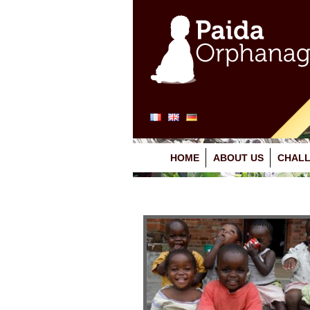
HOME
ABOUT US
CHALL